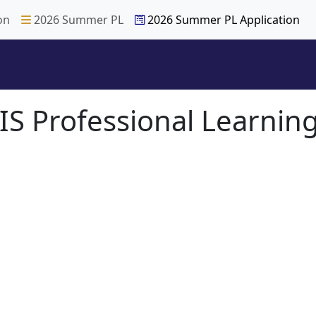
on
2026 Summer PL
2026 Summer PL Application
S Professional Learning