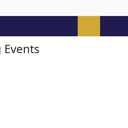
 Events