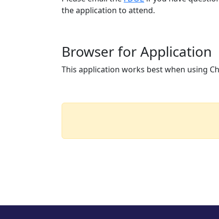
the application to attend.
Browser for Application
This application works best when using Chr