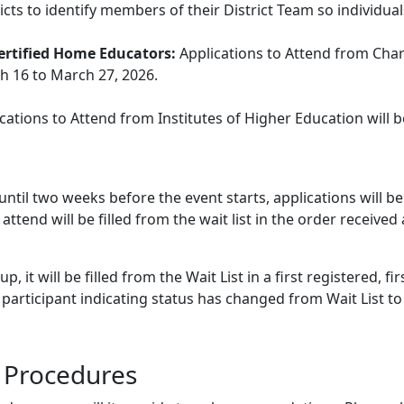
cts to identify members of their District Team so individual
Certified Home Educators:
Applications to Attend from Chart
h 16 to March 27, 2026.
cations to Attend from Institutes of Higher Education will 
until two weeks before the event starts, applications will be
attend will be filled from the wait list in the order recei
 it will be filled from the Wait List in a first registered, fir
 participant indicating status has changed from Wait List to 
d Procedures