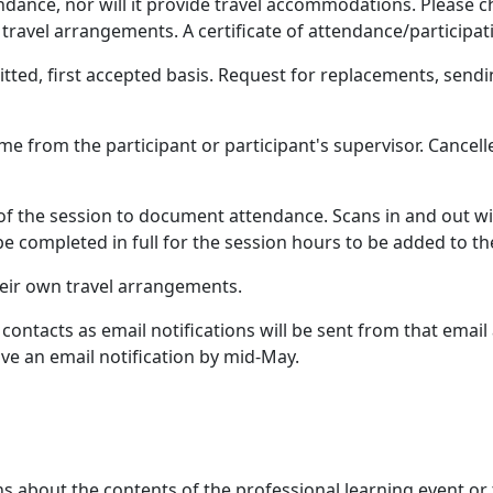
dance, nor will it provide travel accommodations. Please ch
travel arrangements. A certificate of attendance/participati
itted, first accepted basis. Request for replacements, send
me from the participant or participant's supervisor. Cancell
 of the session to document attendance. Scans in and out wil
e completed in full for the session hours to be added to th
heir own travel arrangements.
contacts as email notifications will be sent from that emai
ve an email notification by mid-May.
ns about the contents of the professional learning event or