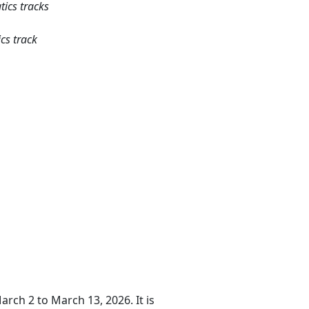
tics tracks
cs track
arch 2 to March 13, 2026. It is