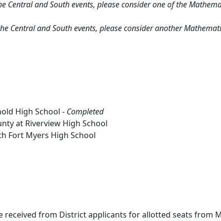
r the Central and South events, please consider one of the Mathema
or the Central and South events, please consider another Mathemati
nold High School -
Completed
ounty at Riverview High School
uth Fort Myers High School
e received from District applicants for allotted seats from M