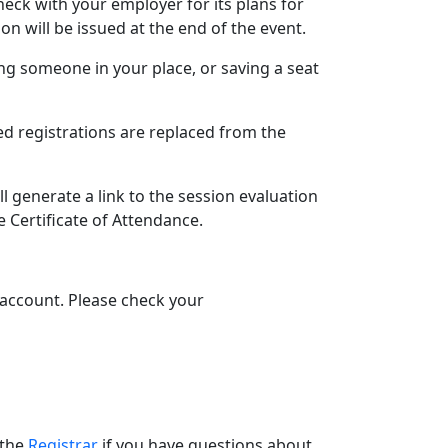
eck with your employer for its plans for
on will be issued at the end of the event.
ing someone in your place, or saving a seat
ed registrations are replaced from the
l generate a link to the session evaluation
e Certificate of Attendance.
l account. Please check your
 the
Registrar
if you have questions about