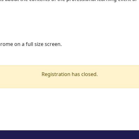
ome on a full size screen.
Registration has closed.