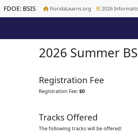
FDOE: BSIS
FloridaLearns.org
2026 Informati
2026 Summer BSI
Registration Fee
Registration Fee:
$0
Tracks Offered
The following tracks will be offered: