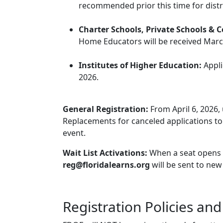
recommended prior this time for distri
Charter Schools, Private Schools & 
Home Educators will be received Marc
Institutes of Higher Education:
Appli
2026.
General Registration:
From April 6, 2026, 
Replacements for canceled applications to 
event.
Wait List Activations:
When a seat opens up,
reg@floridalearns.org
will be sent to new
Registration Policies an