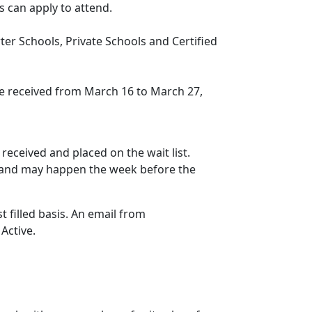
s can apply to attend.
er Schools, Private Schools and Certified
be received from March 16 to March 27,
 received and placed on the wait list.
ved and may happen the week before the
st filled basis. An email from
Active.