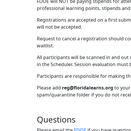
FDOE will NOT be paying stipends for atten
professional learning points, stipends and 
Registrations are accepted on a first subm
will not be accepted.
Request to cancel a registration should co
waitlist.
All participants will be scanned in and out
in the Scheduler. Session evaluation must b
Participants are responsible for making t
Please add
reg@floridalearns.org
to your 
spam/quarantine folder if you do not recei
Questions
Please email the
FDOE
if you have questio