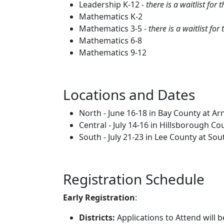
Leadership K-12 -
there is a waitlist fo
Mathematics K-2
Mathematics 3-5 -
there is a waitlist f
Mathematics 6-8
Mathematics 9-12
Locations and Dates
North - June 16-18 in Bay County at Ar
Central - July 14-16 in Hillsborough C
South - July 21-23 in Lee County at So
Registration Schedule
Early Registration
:
Districts:
Applications to Attend will b